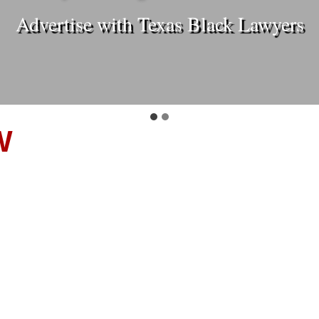
Advertise with Texas Black Lawyers
W