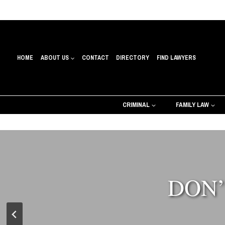
Skip
to
content
HOME
ABOUT US
CONTACT
DIRECTORY
FIND LAWYERS
CRIMINAL
FAMILY LAW
DON’