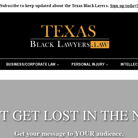
Subscribe to keep updated about the Texas Black Layers.
Sign up today!
BUSINESS/CORPORATE LAW
PERSONAL INJURY
INTELLE
T GET LOST IN THE 
Creative S
From the very beginning, Texas Bla
Get your message to YOUR audience.