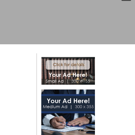
Click Here For More Info