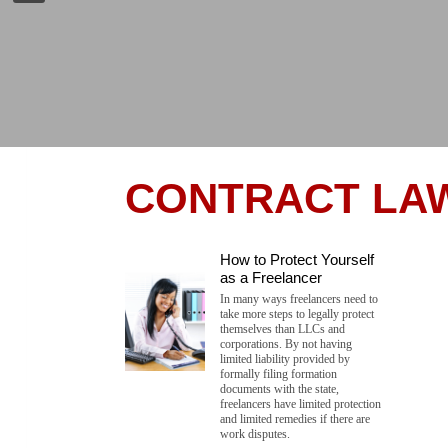
CONTRACT LA
How to Protect Yourself
as a Freelancer
In many ways freelancers need to
take more steps to legally protect
themselves than LLCs and
corporations. By not having
limited liability provided by
formally filing formation
documents with the state,
freelancers have limited protection
and limited remedies if there are
work disputes.