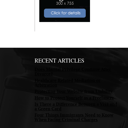
RECENT ARTICLES
Does Marital Privilege Continue After
Divorce?
Healthcare Related Mediation or
Arbitration
Protecting Your Website from Liability
How to Protect Yourself as a Freelancer
Is There a Difference Between a Visa and
a Green Card
Four Things Immigrants Need to Know
When Facing Criminal Charges