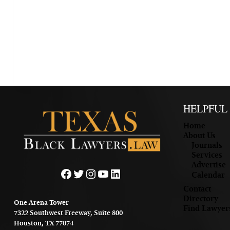
HELPFUL
Home
About Us
Journals
Services
Advertise
Facebook
Twitter
Instagram
YouTube
LinkedIn
Calendar
Contact
Directory
One Arena Tower
Find Lawyer
7322 Southwest Freeway, Suite 800
Houston, TX 77074