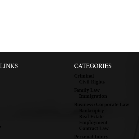
 LINKS
CATEGORIES
Criminal
Civil Rights
Family Law
Immigration
Business/Corporate Law
Bankruptcy
Real Estate
Employment
s
Contract Law
Personal Injury