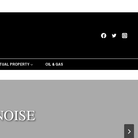
CTUAL PROPERTY
OIL & GAS
NOISE
ervices from Texas Black Lawyers
ck Lawyers creative services can help craft
your perfect message