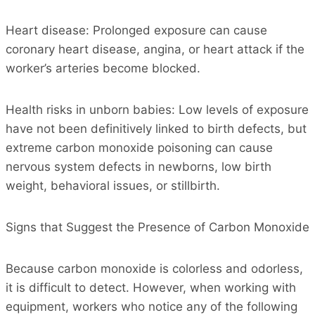
Heart disease: Prolonged exposure can cause
coronary heart disease, angina, or heart attack if the
worker’s arteries become blocked.
Health risks in unborn babies: Low levels of exposure
have not been definitively linked to birth defects, but
extreme carbon monoxide poisoning can cause
nervous system defects in newborns, low birth
weight, behavioral issues, or stillbirth.
Signs that Suggest the Presence of Carbon Monoxide
Because carbon monoxide is colorless and odorless,
it is difficult to detect. However, when working with
equipment, workers who notice any of the following