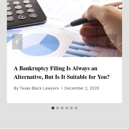
A Bankruptcy Filing Is Always an
Alternative, But Is It Suitable for You?
By
Texas Black Lawyers
December 2, 2020