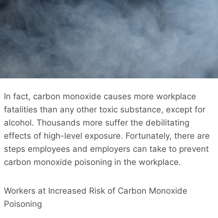
In fact, carbon monoxide causes more workplace
fatalities than any other toxic substance, except for
alcohol. Thousands more suffer the debilitating
effects of high-level exposure. Fortunately, there are
steps employees and employers can take to prevent
carbon monoxide poisoning in the workplace.
Workers at Increased Risk of Carbon Monoxide
Poisoning