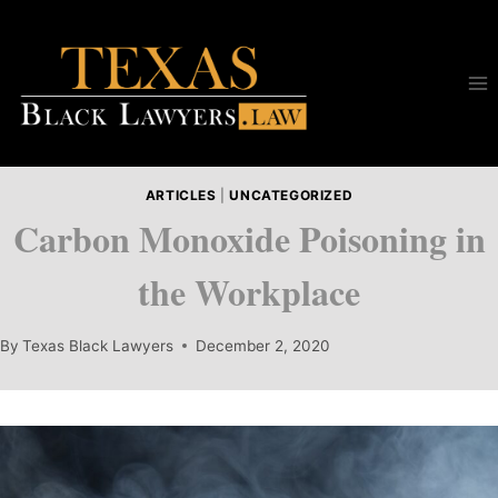
Skip
to
content
ARTICLES
|
UNCATEGORIZED
Carbon Monoxide Poisoning in
the Workplace
By
Texas Black Lawyers
December 2, 2020