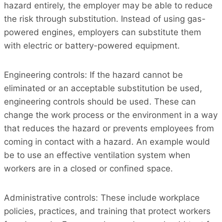
hazard entirely, the employer may be able to reduce
the risk through substitution. Instead of using gas-
powered engines, employers can substitute them
with electric or battery-powered equipment.
Engineering controls: If the hazard cannot be
eliminated or an acceptable substitution be used,
engineering controls should be used. These can
change the work process or the environment in a way
that reduces the hazard or prevents employees from
coming in contact with a hazard. An example would
be to use an effective ventilation system when
workers are in a closed or confined space.
Administrative controls: These include workplace
policies, practices, and training that protect workers