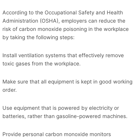
According to the Occupational Safety and Health
Administration (OSHA), employers can reduce the
risk of carbon monoxide poisoning in the workplace
by taking the following steps:
Install ventilation systems that effectively remove
toxic gases from the workplace.
Make sure that all equipment is kept in good working
order.
Use equipment that is powered by electricity or
batteries, rather than gasoline-powered machines.
Provide personal carbon monoxide monitors