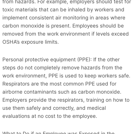
from hazards. For example, employers should test for
toxic materials that can be inhaled by workers and
implement consistent air monitoring in areas where
carbon monoxide is present. Employees should be
removed from the work environment if levels exceed
OSHA’s exposure limits.
Personal protective equipment (PPE): If the other
steps do not completely remove hazards from the
work environment, PPE is used to keep workers safe.
Respirators are the most common PPE used for
airborne contaminants such as carbon monoxide.
Employers provide the respirators, training on how to
use them safely and correctly, and medical
evaluations at no cost to the employee.
What to Do if an Employee was Exposed in the