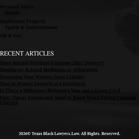
Personal Injury
Health
Intellectual Property
Sports & Entertainment
Oil & Gas
RECENT ARTICLES
Does Marital Privilege Continue After Divorce?
Healthcare Related Mediation or Arbitration
Protecting Your Website from Liability
How to Protect Yourself as a Freelancer
Is There a Difference Between a Visa and a Green Card
Four Things Immigrants Need to Know When Facing Criminal
Charges
2026© Texas Black Lawyers.Law. All Rights. Reserved.