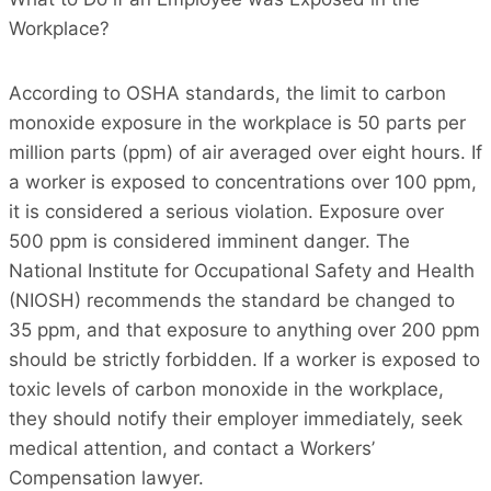
Workplace?
According to OSHA standards, the limit to carbon
monoxide exposure in the workplace is 50 parts per
million parts (ppm) of air averaged over eight hours. If
a worker is exposed to concentrations over 100 ppm,
it is considered a serious violation. Exposure over
500 ppm is considered imminent danger. The
National Institute for Occupational Safety and Health
(NIOSH) recommends the standard be changed to
35 ppm, and that exposure to anything over 200 ppm
should be strictly forbidden. If a worker is exposed to
toxic levels of carbon monoxide in the workplace,
they should notify their employer immediately, seek
medical attention, and contact a Workers’
Compensation lawyer.