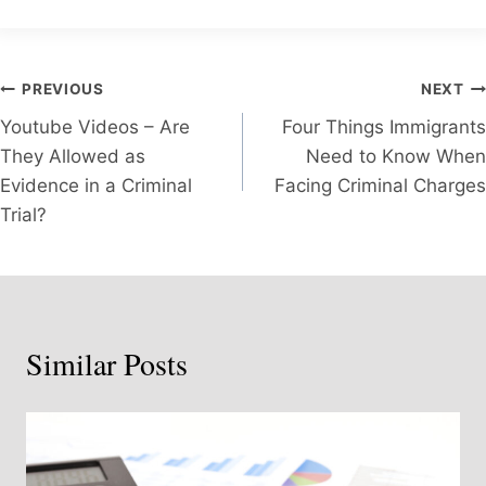
Post
PREVIOUS
NEXT
Youtube Videos – Are
Four Things Immigrants
navigation
They Allowed as
Need to Know When
Evidence in a Criminal
Facing Criminal Charges
Trial?
Similar Posts