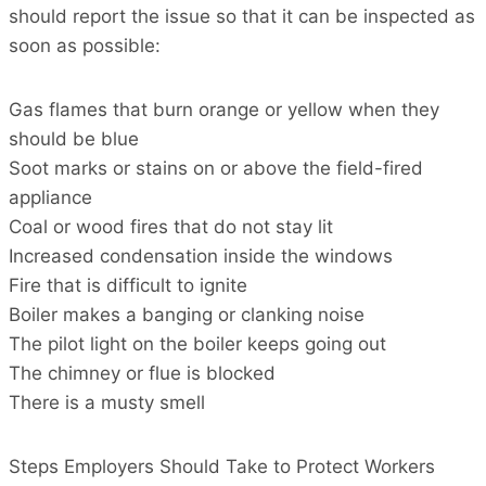
should report the issue so that it can be inspected as
soon as possible:
Gas flames that burn orange or yellow when they
should be blue
Soot marks or stains on or above the field-fired
appliance
Coal or wood fires that do not stay lit
Increased condensation inside the windows
Fire that is difficult to ignite
Boiler makes a banging or clanking noise
The pilot light on the boiler keeps going out
The chimney or flue is blocked
There is a musty smell
Steps Employers Should Take to Protect Workers