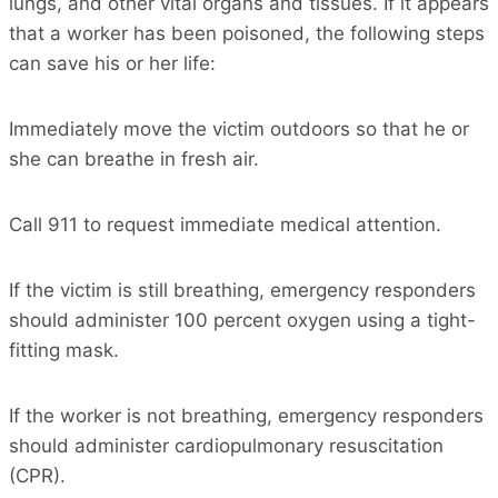
lungs, and other vital organs and tissues. If it appears
that a worker has been poisoned, the following steps
can save his or her life:
Immediately move the victim outdoors so that he or
she can breathe in fresh air.
Call 911 to request immediate medical attention.
If the victim is still breathing, emergency responders
should administer 100 percent oxygen using a tight-
fitting mask.
If the worker is not breathing, emergency responders
should administer cardiopulmonary resuscitation
(CPR).