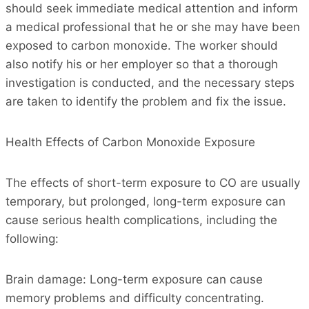
should seek immediate medical attention and inform
a medical professional that he or she may have been
exposed to carbon monoxide. The worker should
also notify his or her employer so that a thorough
investigation is conducted, and the necessary steps
are taken to identify the problem and fix the issue.
Health Effects of Carbon Monoxide Exposure
The effects of short-term exposure to CO are usually
temporary, but prolonged, long-term exposure can
cause serious health complications, including the
following:
Brain damage: Long-term exposure can cause
memory problems and difficulty concentrating.