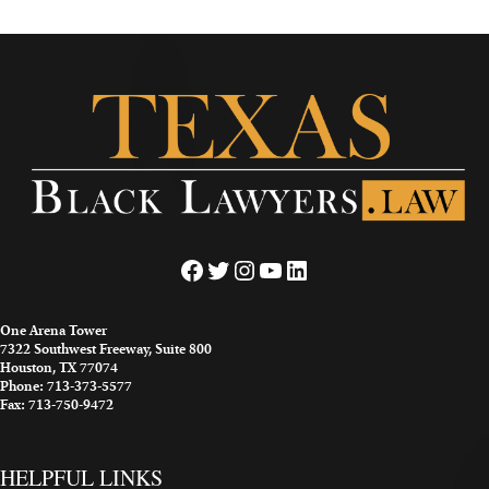
Facebook
Twitter
Instagram
YouTube
LinkedIn
One Arena Tower
7322 Southwest Freeway, Suite 800
Houston, TX 77074
Phone: 713-373-5577
Fax: 713-750-9472
HELPFUL LINKS