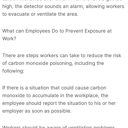
high, the detector sounds an alarm, allowing workers
to evacuate or ventilate the area.
What can Employees Do to Prevent Exposure at
Work?
There are steps workers can take to reduce the risk
of carbon monoxide poisoning, including the
following:
If there is a situation that could cause carbon
monoxide to accumulate in the workplace, the
employee should report the situation to his or her
employer as soon as possible.
Workers should be aware of ventilation problems,