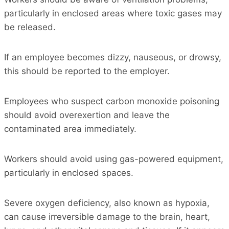
particularly in enclosed areas where toxic gases may
be released.
If an employee becomes dizzy, nauseous, or drowsy,
this should be reported to the employer.
Employees who suspect carbon monoxide poisoning
should avoid overexertion and leave the
contaminated area immediately.
Workers should avoid using gas-powered equipment,
particularly in enclosed spaces.
Severe oxygen deficiency, also known as hypoxia,
can cause irreversible damage to the brain, heart,