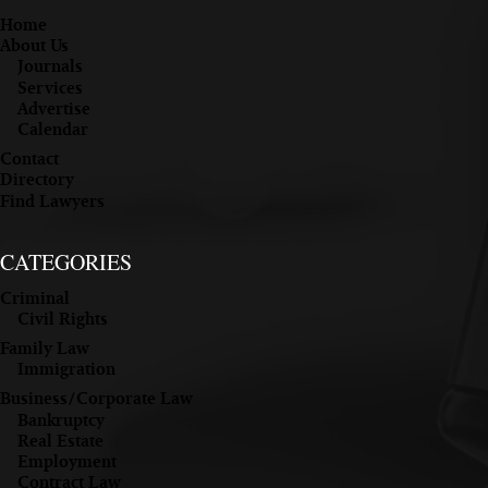
Home
About Us
Journals
Services
Advertise
Calendar
Contact
Directory
Find Lawyers
CATEGORIES
Criminal
Civil Rights
Family Law
Immigration
Business/Corporate Law
Bankruptcy
Real Estate
Employment
Contract Law