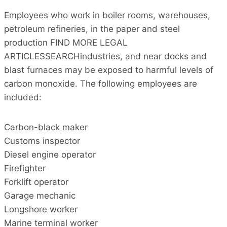
Employees who work in boiler rooms, warehouses,
petroleum refineries, in the paper and steel
production FIND MORE LEGAL
ARTICLESSEARCHindustries, and near docks and
blast furnaces may be exposed to harmful levels of
carbon monoxide. The following employees are
included:
Carbon-black maker
Customs inspector
Diesel engine operator
Firefighter
Forklift operator
Garage mechanic
Longshore worker
Marine terminal worker