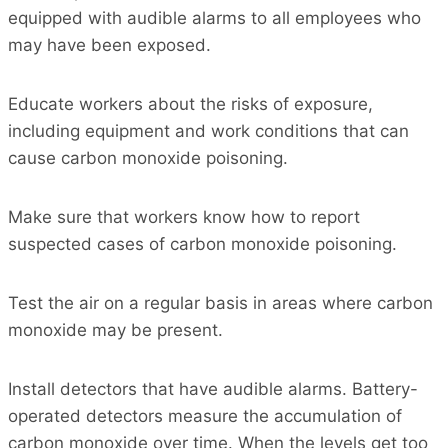
equipped with audible alarms to all employees who
may have been exposed.
Educate workers about the risks of exposure,
including equipment and work conditions that can
cause carbon monoxide poisoning.
Make sure that workers know how to report
suspected cases of carbon monoxide poisoning.
Test the air on a regular basis in areas where carbon
monoxide may be present.
Install detectors that have audible alarms. Battery-
operated detectors measure the accumulation of
carbon monoxide over time. When the levels get too